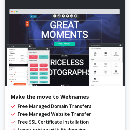
Make the move to Webnames
Free Managed Domain Transfers
Free Managed Website Transfer
Free SSL Certificate Installation
Lower pricing with 5+ domains