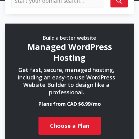
Build a better website
Managed WordPress
Hosting
Get fast, secure, managed hosting,
including an easy-to-use WordPress
Website Builder to design like a
professional.
Plans from CAD $6.99/mo
Choose a Plan