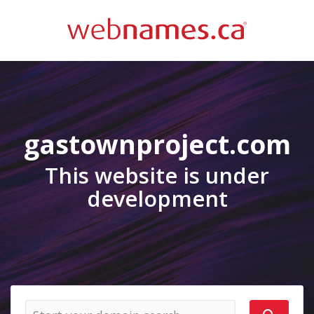
gastownproject.com
This website is under
development